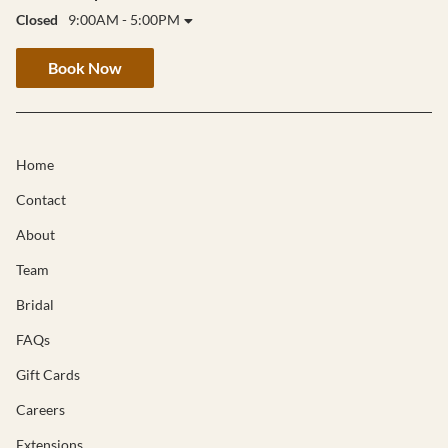
Closed
9:00AM - 5:00PM
Book Now
Home
Contact
About
Team
Bridal
FAQs
Gift Cards
Careers
Extensions