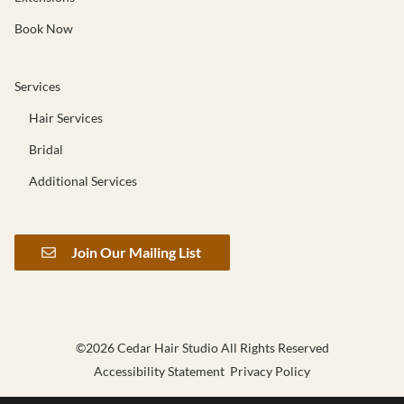
Book Now
Services
Hair Services
Bridal
Additional Services
Join Our Mailing List
©
2026
Cedar Hair Studio
All Rights Reserved
Accessibility Statement
Privacy Policy