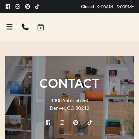
Closed
9:00AM - 5:00PM
CONTACT
4408 Yates Street
Denver, CO 80212
FAQs