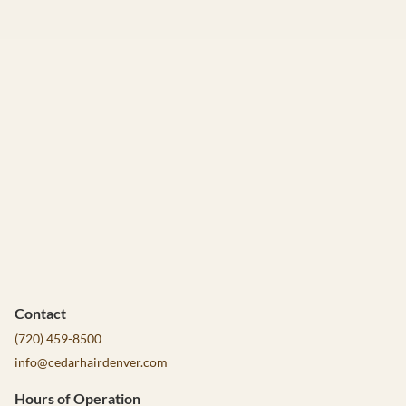
Contact
(720) 459-8500
info@cedarhairdenver.com
Hours of Operation