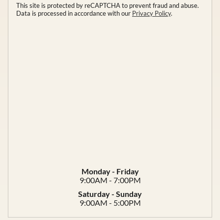
This site is protected by reCAPTCHA to prevent fraud and abuse.
Data is processed in accordance with our
Privacy Policy
.
Monday - Friday
9:00AM - 7:00PM
Saturday - Sunday
9:00AM - 5:00PM