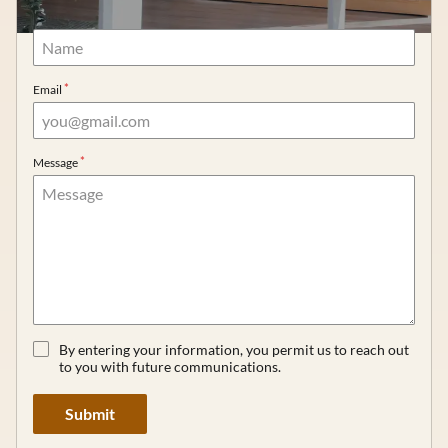
Name
Gift Cards
Careers
Email
Extensions
Message
By entering your information, you permit us to reach out
to you with future communications.
Submit