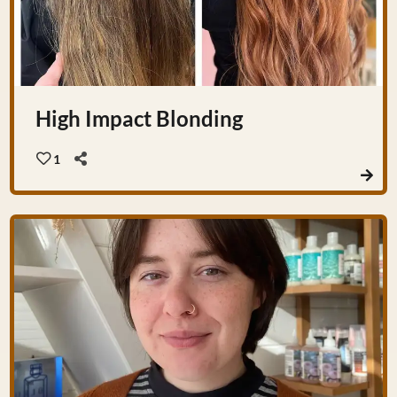
High Impact Blonding
1