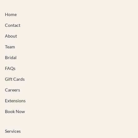
Home
Contact
About
Team
Bridal
FAQs
Gift Cards
Careers
Extensions
Book Now
Services