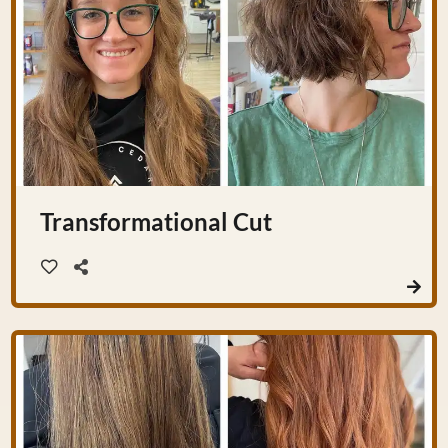
Transformational Cut