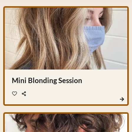
Mini Blonding Session