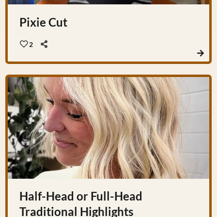
Pixie Cut
2
Half-Head or Full-Head
Traditional Highlights