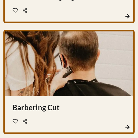
Barbering Cut