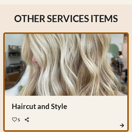
OTHER SERVICES ITEMS
Haircut and Style
5