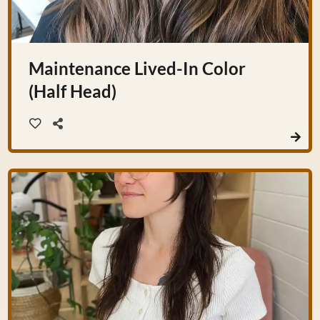
Maintenance Lived-In Color
(Half Head)