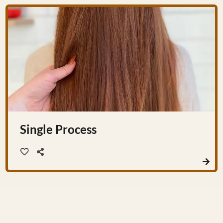
Single Process