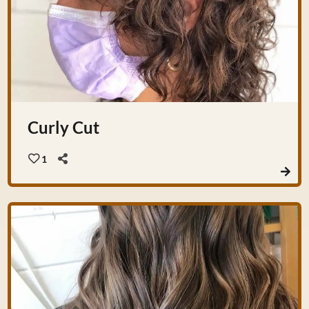
Curly Cut
1