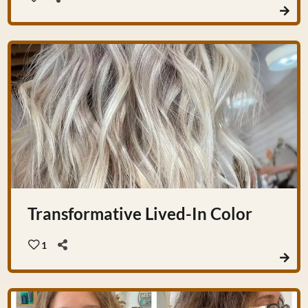
Transformative Lived-In Color
1