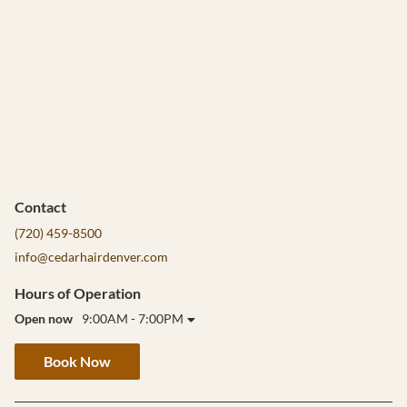
Contact
(720) 459-8500
info@cedarhairdenver.com
Hours of Operation
Open now
9:00AM - 7:00PM
Book Now