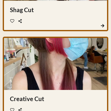
Shag Cut
Creative Cut