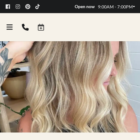
Open now
9:00AM - 7:00PM
FAQs