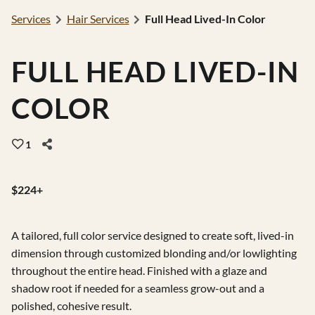
Services
Hair Services
Full Head Lived-In Color
Gift Cards
Careers
FULL HEAD LIVED-IN
Extensions
COLOR
1
$224+
A tailored, full color service designed to create soft, lived-in
dimension through customized blonding and/or lowlighting
throughout the entire head. Finished with a glaze and
shadow root if needed for a seamless grow-out and a
polished, cohesive result.