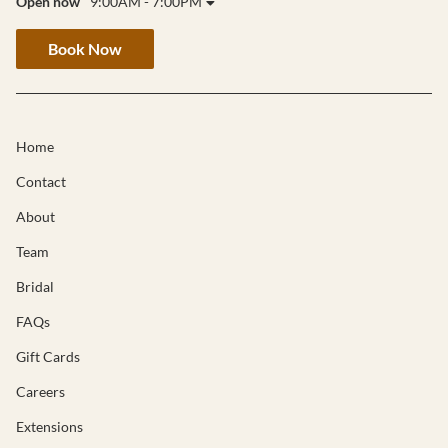
Open now
9:00AM - 7:00PM
Book Now
Home
Contact
About
Team
Bridal
FAQs
Gift Cards
Careers
Extensions