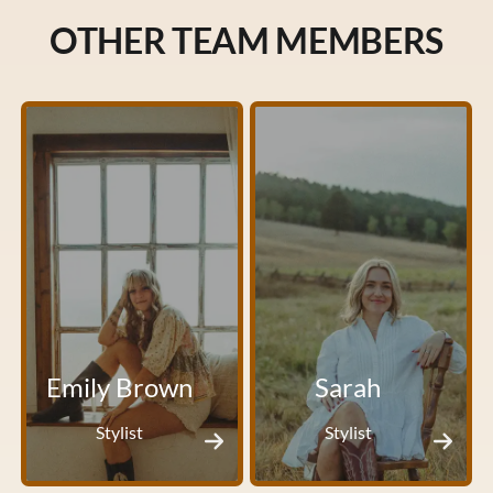
OTHER TEAM MEMBERS
Emily Brown
Sarah
Stylist
Stylist