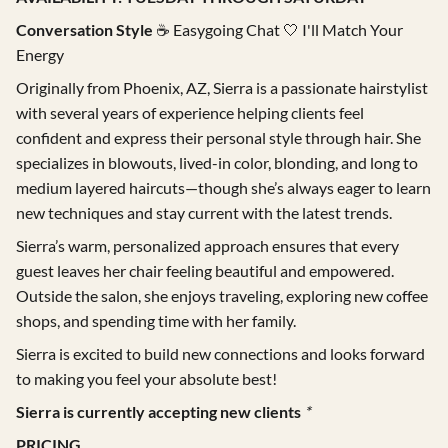
Conversation Style
☕ Easygoing Chat 🤍 I'll Match Your
Gift Cards
Energy
Careers
Originally from Phoenix, AZ, Sierra is a passionate hairstylist
with several years of experience helping clients feel
Extensions
confident and express their personal style through hair. She
specializes in blowouts, lived-in color, blonding, and long to
medium layered haircuts—though she’s always eager to learn
new techniques and stay current with the latest trends.
Sierra’s warm, personalized approach ensures that every
guest leaves her chair feeling beautiful and empowered.
Outside the salon, she enjoys traveling, exploring new coffee
shops, and spending time with her family.
Sierra is excited to build new connections and looks forward
to making you feel your absolute best!
Sierra is currently accepting new clients
*
PRICING