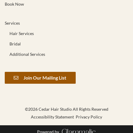
Book Now
Services
Hair Services
Bridal
Additional Services
Join Our Mailing List
©
2026
Cedar Hair Studio
All Rights Reserved
Accessibility Statement
Privacy Policy
Powered by