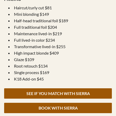
Haircut/curly cut $81
Mini blonding $149
Half-head traditional foil $189
Full traditional foil $204
Maintenance lived-in $219
Full lived-in color $234
Transformative lived-in $255
High impact blonde $409
Glaze $109
Root retouch $134
Single process $169
K18 Add-on $45
SEE IF YOU MATCH WITH SIERRA
BOOK WITH SIERRA