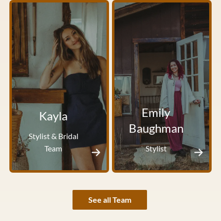
Emily
Kayla
Baughman
Stylist & Bridal
Team
Stylist
See all Team