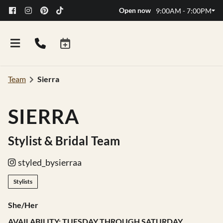
Open now
9:00AM - 7:00PM
Team
Sierra
SIERRA
Stylist & Bridal Team
styled_bysierraa
Stylists
She/Her
AVAILABILITY: TUESDAY THROUGH SATURDAY
FAQs