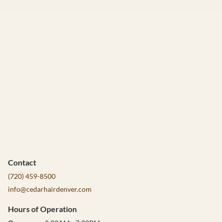
Contact
(720) 459-8500
info@cedarhairdenver.com
Hours of Operation